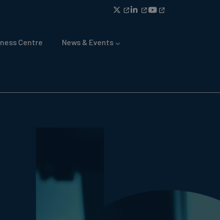
ness Centre
News & Events