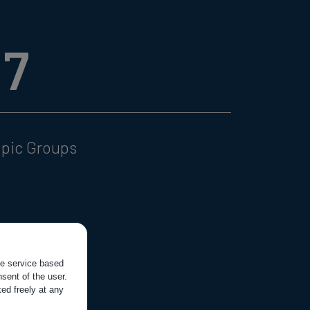
17
opic Groups
the service based
sent of the user.
ed freely at any