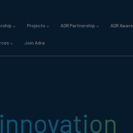
gation
rship
Projects
ADR Partnership
ADR Aware
rces
Join Adra
innovation