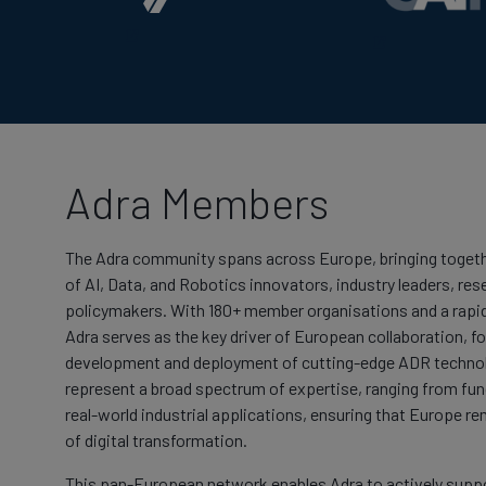
Adra Members
The Adra community spans across Europe, bringing togeth
of AI, Data, and Robotics innovators, industry leaders, res
policymakers. With 180+ member organisations and a rapi
Adra serves as the key driver of European collaboration, fo
development and deployment of cutting-edge ADR techno
represent a broad spectrum of expertise, ranging from fu
real-world industrial applications, ensuring that Europe re
of digital transformation.
This pan-European network enables Adra to actively suppor