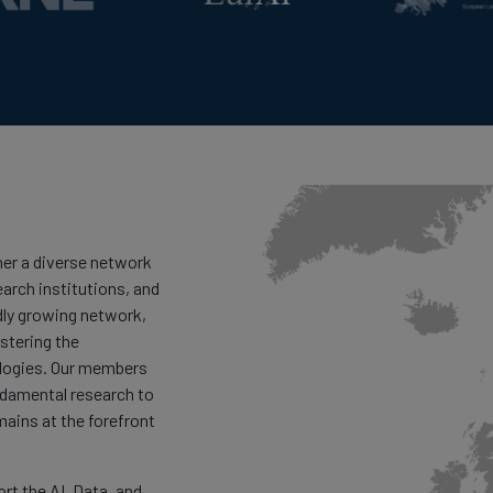
er a diverse network
earch institutions, and
dly growing network,
stering the
logies. Our members
ndamental research to
mains at the forefront
t the AI, Data, and