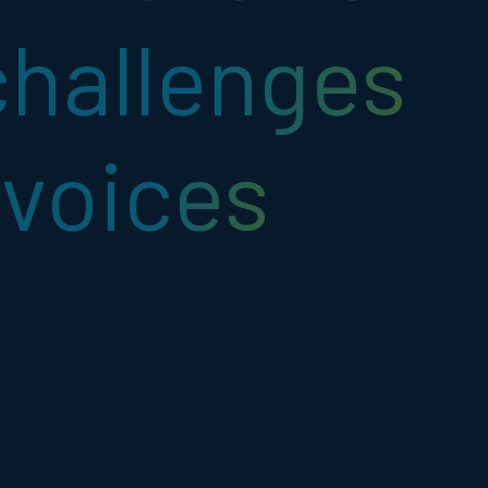
challenges
voices