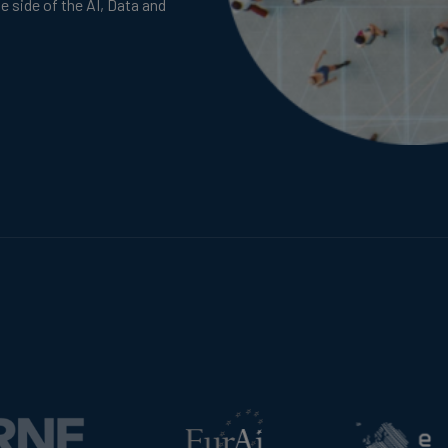
te side of the AI, Data and