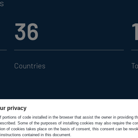
rs
36
Countries
T
ur privacy
 portions of code installed in the browser that assist the owner in providing 
escribed. Some of the purposes of installing cookies may also require the con
tion of cookies takes place on the basis of consent, this consent can be revok
 instructions contained in this document.