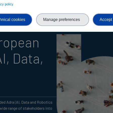
vacy policy
hnical cookies
Manage preferences
Accept 
uropean
I, Data,
ed Adra (AI, Data and Robotics
 wide range of stakeholders into