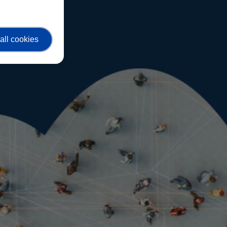
all cookies