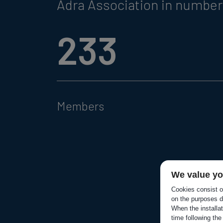
Adra Association in numbe
233
Members
We value yo
Cookies consist of
on the purposes d
When the installa
time following the