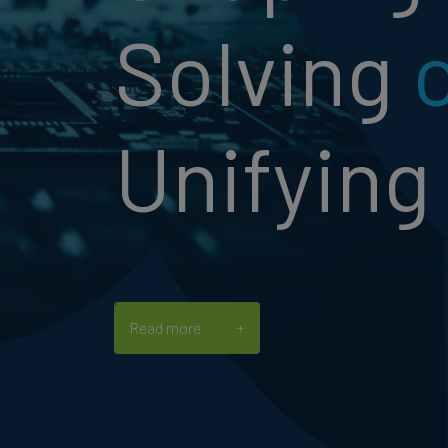
Solving
Unifying
Read more