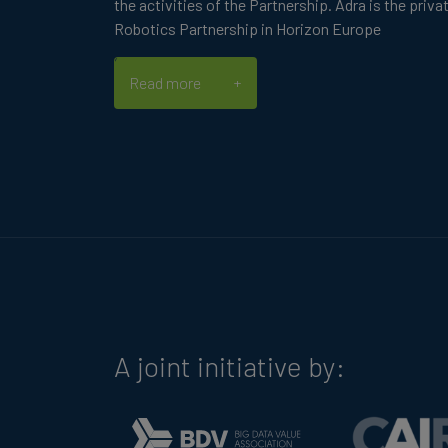
the activities of the Partnership. Adra is the priva
Robotics Partnership in Horizon Europe
Read more
A joint initiative by: