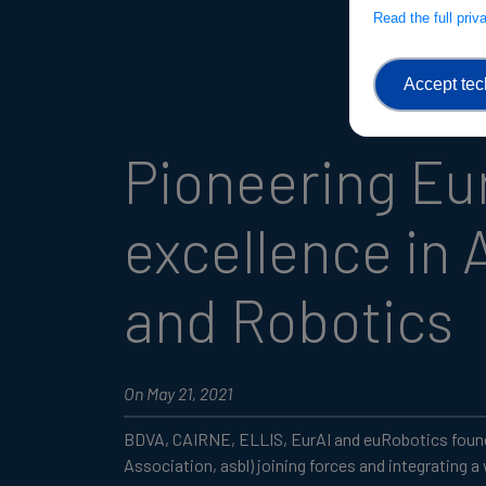
Read the full pri
Accept tec
Pioneering E
excellence in A
and Robotics
On May 21, 2021
BDVA, CAIRNE, ELLIS, EurAI and euRobotics found
Association, asbl) joining forces and integrating a