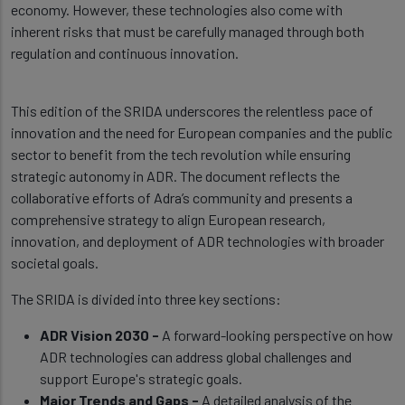
economy. However, these technologies also come with
inherent risks that must be carefully managed through both
regulation and continuous innovation.
This edition of the SRIDA underscores the relentless pace of
innovation and the need for European companies and the public
sector to benefit from the tech revolution while ensuring
strategic autonomy in ADR. The document reflects the
collaborative efforts of Adra’s community and presents a
comprehensive strategy to align European research,
innovation, and deployment of ADR technologies with broader
societal goals.
The SRIDA is divided into three key sections:
ADR Vision 2030 -
A forward-looking perspective on how
ADR technologies can address global challenges and
support Europe's strategic goals.
Major Trends and Gaps -
A detailed analysis of the