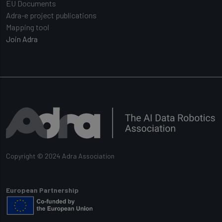
EU Documents
Adra-e project publications
Mapping tool
Join Adra
Copyright © 2024 Adra Association
European Partnership