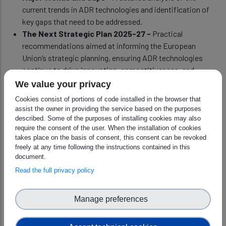
current trends in ADR technologies and identification of
key gaps that need to be addressed.
The Next Strategic Plan 2025-27 -
Practical
recommendations aimed at informing the European
Union’s strategic planning, ensuring ADR technologies
continue to drive innovation, competitiveness, and
welfare across Europe.
We value your privacy
Cookies consist of portions of code installed in the browser that
assist the owner in providing the service based on the purposes
The SRIDA is an essential guide for stakeholders across the
described. Some of the purposes of installing cookies may also
ADR ecosystem, offering a clear roadmap for the future of AI,
require the consent of the user. When the installation of cookies
takes place on the basis of consent, this consent can be revoked
Data, and Robotics in Europe. As Europe faces an ever-
freely at any time following the instructions contained in this
changing technological and geopolitical landscape, this SRIDA
document.
provides the foundation for securing a future built on
Read the full privacy policy
innovation, collaboration, and strategic autonomy.
Manage preferences
DOWNLOAD THE 4th EDITION OF SRIDA