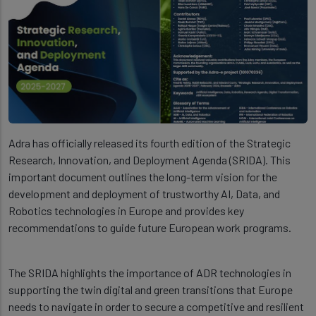
Adra has officially released its fourth edition of the Strategic
Research, Innovation, and Deployment Agenda (SRIDA). This
important document outlines the long-term vision for the
development and deployment of trustworthy AI, Data, and
Robotics technologies in Europe and provides key
recommendations to guide future European work programs.
The SRIDA highlights the importance of ADR technologies in
supporting the twin digital and green transitions that Europe
needs to navigate in order to secure a competitive and resilient