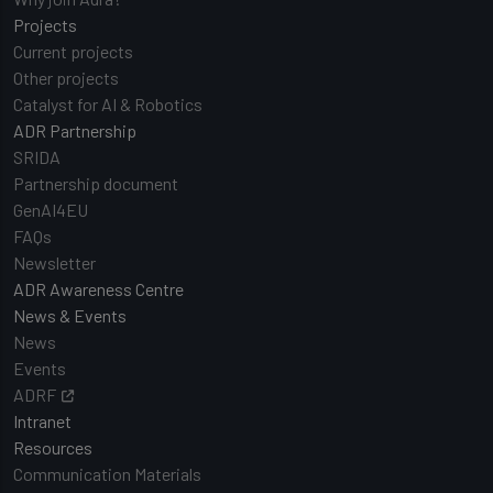
Projects
Current projects
Other projects
Catalyst for AI & Robotics
ADR Partnership
SRIDA
Partnership document
GenAI4EU
FAQs
Newsletter
ADR Awareness Centre
News & Events
News
Events
ADRF
Intranet
Resources
Communication Materials