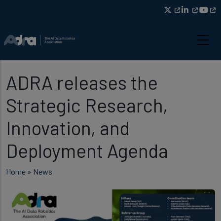
Skip to main content
ADRA releases the
Strategic Research,
Innovation, and
Deployment Agenda
Breadcrumb
Home
News