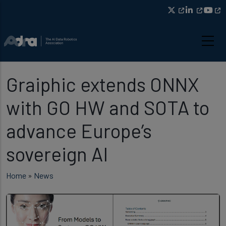
Skip to main content
Graiphic extends ONNX
with GO HW and SOTA to
advance Europe’s
sovereign AI
Breadcrumb
Home
News