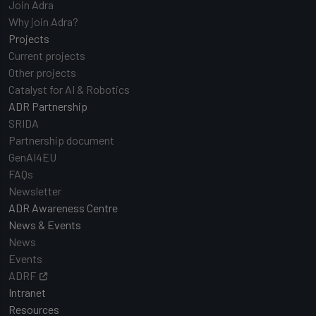
Join Adra
Why join Adra?
Projects
Current projects
Other projects
Catalyst for AI & Robotics
ADR Partnership
SRIDA
Partnership document
GenAI4EU
FAQs
Newsletter
ADR Awareness Centre
News & Events
News
Events
ADRF
Intranet
Resources