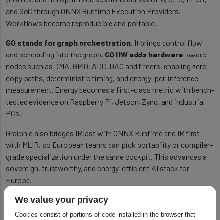
and SoC through ONNX Runtime Execution Providers.
Workflows become reproducible and portable.
GO stands for graph orchestration
. It brings control flow
and scheduling into the graph.
GO HW adds hardware
-aware
nodes such as DMA, GPIO, ADC, DAC and timers, enabling zero-
copy paths, deterministic timing, and energy-per-inference
measurement. Energy becomes a first-class metric with bench-
tested evidence on Raspberry Pi, Jetson, Zynq, and industrial
PCs.
Graiphic also bridges IR last with ONNX Runtime and IR first
with MLIR, so European teams can pick portability or compiler-
grade specialization under the same cockpit. This advances a
sovereign, trustworthy, and energy-efficient AI stack for
Europe.
Read more in the
GO HW whitepaper.
We value your privacy
Cookies consist of portions of code installed in the browser that