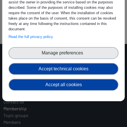
If you have any questions or suggestions, feel free to reach
assist the owner in providing the service based on the purposes
described. Some of the purposes of installing cookies may also
out at
hello@graiphic.io
require the consent of the user. When the installation of cookies
takes place on the basis of consent, this consent can be revoked
GO-HW_Whitepaper_1.3.pdf
freely at any time following the instructions contained in this
document.
Read the full privacy policy
Manage preferences
Main navigation
About
About Us
Accept technical cookies
Board of Directors Nomination
Founding organisations
Accept all cookies
Team
Opportunities
Contact us
Membership
Topic groups
Members