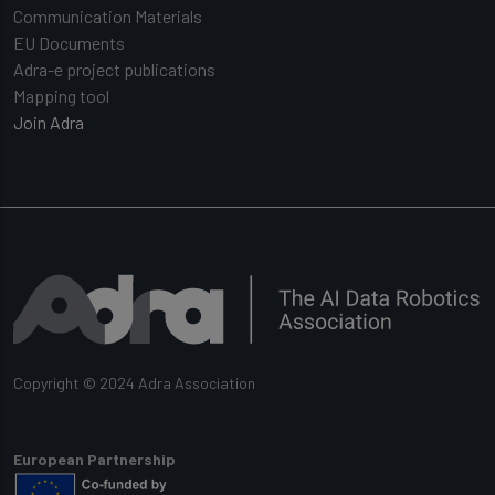
Communication Materials
EU Documents
Adra-e project publications
Mapping tool
Join Adra
Copyright © 2024 Adra Association
European Partnership