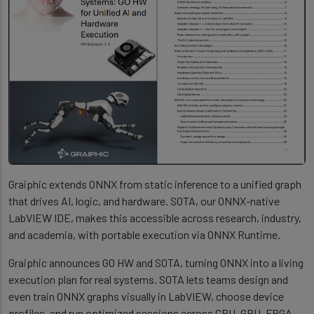
Graiphic extends ONNX from static inference to a unified graph
that drives AI, logic, and hardware. SOTA, our ONNX-native
LabVIEW IDE, makes this accessible across research, industry,
and academia, with portable execution via ONNX Runtime.
Graiphic announces GO HW and SOTA, turning ONNX into a living
execution plan for real systems. SOTA lets teams design and
even train ONNX graphs visually in LabVIEW, choose device
profiles, and run optimized sessions across CPU, GPU, FPGA,