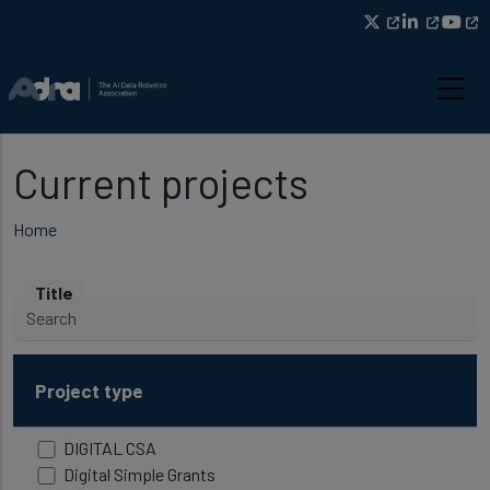
Skip to main content
Current projects
Breadcrumb
Home
Title
Project type
DIGITAL CSA
Digital Simple Grants