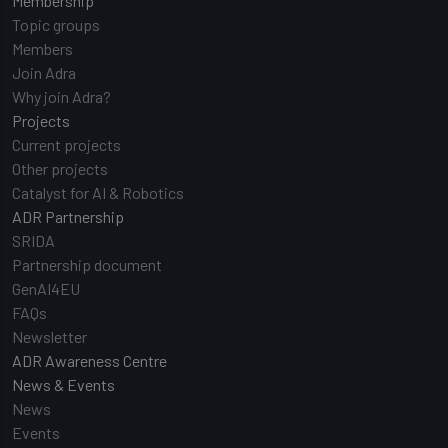
Membership
Topic groups
Members
Join Adra
Why join Adra?
Projects
Current projects
Other projects
Catalyst for AI & Robotics
ADR Partnership
SRIDA
Partnership document
GenAI4EU
FAQs
Newsletter
ADR Awareness Centre
News & Events
News
Events