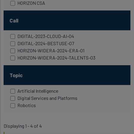
HORIZON CSA
Call
DIGITAL-2023-CLOUD-AI-04
DIGITAL-2024-BESTUSE-07
HORIZON-WIDERA-2024-ERA-01
HORIZON-WIDERA-2024-TALENTS-03
Topic
Artificial Intelligence
Digital Services and Platforms
Robotics
Displaying 1 - 4 of 4