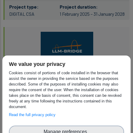
Project type:
Project duration:
DIGITAL CSA
1 February 2025 – 31 January 2028
We value your privacy
LLM-Bridge
Cookies consist of portions of code installed in the browser that
assist the owner in providing the service based on the purposes
described. Some of the purposes of installing cookies may also
Project type:
Project duration:
require the consent of the user. When the installation of cookies
Digital Simple Grants
1 September 2025 – 1 December 2028
takes place on the basis of consent, this consent can be revoked
freely at any time following the instructions contained in this
document.
Read the full privacy policy
Manage preferences