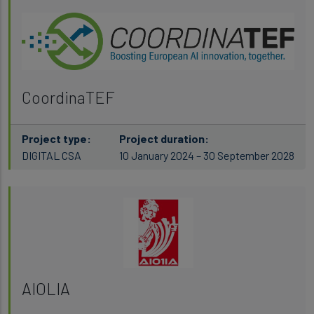
CoordinaTEF
Project type:
Project duration:
DIGITAL CSA
10 January 2024 – 30 September 2028
AIOLIA