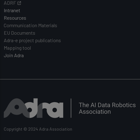
ADRF
Intranet
Resources
Communication Materials
EU Documents
Adra-e project publications
Mapping tool
Join Adra
Copyright © 2024 Adra Association