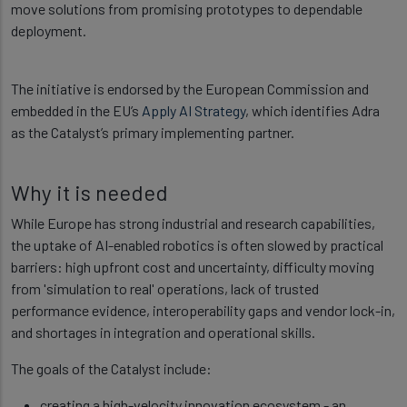
move solutions from promising prototypes to dependable
deployment.
The initiative is endorsed by the European Commission and
embedded in the EU’s
Apply AI Strategy
, which identifies Adra
as the Catalyst’s primary implementing partner.
Why it is needed
While Europe has strong industrial and research capabilities,
the uptake of AI-enabled robotics is often slowed by practical
barriers: high upfront cost and uncertainty, difficulty moving
from 'simulation to real' operations, lack of trusted
performance evidence, interoperability gaps and vendor lock-in,
and shortages in integration and operational skills.
The goals of the Catalyst include:
creating a high-velocity innovation ecosystem - an