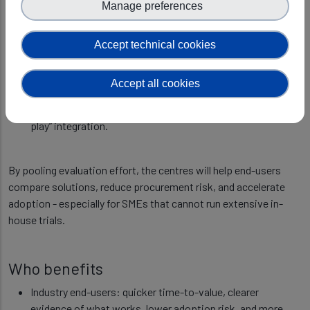
Manage preferences
skills against criteria industry cares about, including:
reliability and repeatability in realistic conditions;
Accept technical cookies
safety and robustness for safety-critical settings;
performance benchmarks tied to operational value (not
Accept all cookies
only academic metrics);
interoperability and data handling needed for “plug-and-
play” integration.
By pooling evaluation effort, the centres will help end-users
compare solutions, reduce procurement risk, and accelerate
adoption - especially for SMEs that cannot run extensive in-
house trials.
Who benefits
Industry end-users: quicker time-to-value, clearer
evidence of what works, lower adoption risk, and more