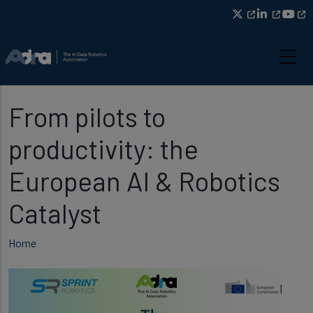
Skip to main content
From pilots to
productivity: the
European AI & Robotics
Catalyst
Breadcrumb
Home