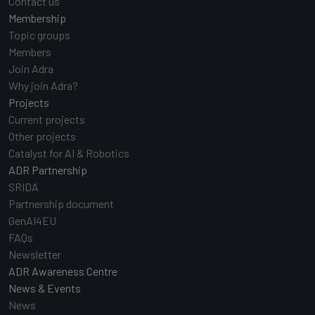
Contact us
Membership
Topic groups
Members
Join Adra
Why join Adra?
Projects
Current projects
Other projects
Catalyst for AI & Robotics
ADR Partnership
SRIDA
Partnership document
GenAI4EU
FAQs
Newsletter
ADR Awareness Centre
News & Events
News