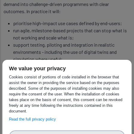
demand into challenge-driven programmes with clear
outcomes. In practice it will:
prioritise high-impact use cases defined by end-users;
run agile, milestone-based projects that can stop what is
not working and scale what is;
support testing, piloting and integration in realistic
environments - including the use of digital twins and
simulation where useful;
encourage modular, interoperable solutions to reduce lock-
We value your privacy
in and strengthen European supply chains.
Cookies consist of portions of code installed in the browser that
assist the owner in providing the service based on the purposes
described. Some of the purposes of installing cookies may also
Robot Skills Qualification Centres
require the consent of the user. When the installation of cookies
takes place on the basis of consent, this consent can be revoked
A core mechanism is a network of Robot Skills Qualification
freely at any time following the instructions contained in this
Centres (RSQCs). A 'robot skill' is a reusable capability such as
document.
bin picking, precision placement, inspection, or safe
Read the full privacy policy
collaboration with people. The centres will provide
independent, standardised testing and benchmarking of these