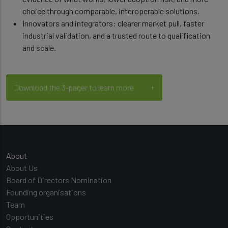
choice through comparable, interoperable solutions.
Innovators and integrators: clearer market pull, faster
industrial validation, and a trusted route to qualification
and scale.
Download the 3-pager to learn more
Main navigation
About
About Us
Board of Directors Nomination
Founding organisations
Team
Opportunities