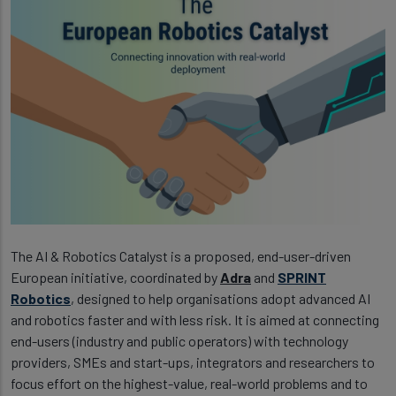
The AI & Robotics Catalyst is a proposed, end-user-driven
European initiative, coordinated by
Adra
and
SPRINT
Robotics
, designed to help organisations adopt advanced AI
and robotics faster and with less risk. It is aimed at connecting
end-users (industry and public operators) with technology
providers, SMEs and start-ups, integrators and researchers to
focus effort on the highest-value, real-world problems and to