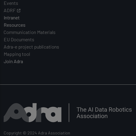
Events
ADRF
Intranet
Resources
Communication Materials
EU Documents
Adra-e project publications
Mapping tool
Join Adra
Copyright © 2024 Adra Association