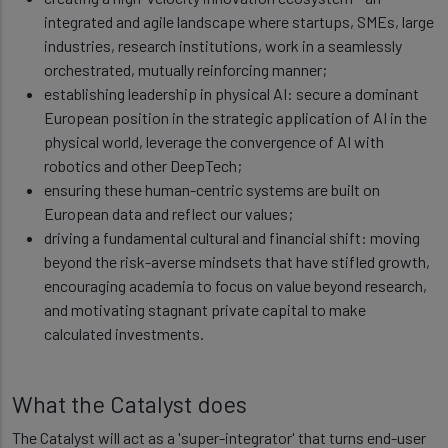
integrated and agile landscape where startups, SMEs, large
industries, research institutions, work in a seamlessly
orchestrated, mutually reinforcing manner;
establishing leadership in physical AI: secure a dominant
European position in the strategic application of AI in the
physical world, leverage the convergence of AI with
robotics and other DeepTech;
ensuring these human-centric systems are built on
European data and reflect our values;
driving a fundamental cultural and financial shift: moving
beyond the risk-averse mindsets that have stifled growth,
encouraging academia to focus on value beyond research,
and motivating stagnant private capital to make
calculated investments.
What the Catalyst does
The Catalyst will act as a 'super-integrator' that turns end-user