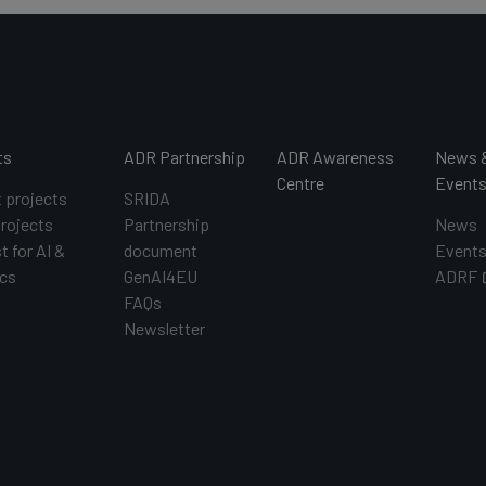
ts
ADR Partnership
ADR Awareness
News 
Centre
Event
t projects
SRIDA
projects
Partnership
News
t for AI &
document
Event
cs
GenAI4EU
ADRF
FAQs
Newsletter