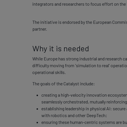
integrators and researchers to focus effort on t
The initiative is endorsed by the European Commi
partner.
Why it is needed
While Europe has strong industrial and research cap
difficulty moving from 'simulation to real' operati
operational skills.
The goals of the Catalyst include:
creating a high-velocity innovation ecosystem
seamlessly orchestrated, mutually reinforcin
establishing leadership in physical AI: secure
with robotics and other DeepTech;
ensuring these human-centric systems are bui