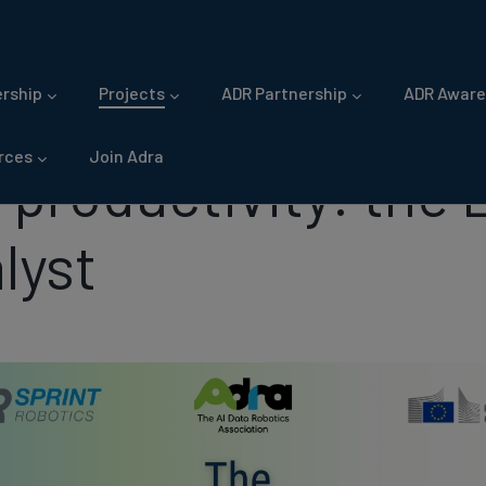
gation
rship
Projects
ADR Partnership
ADR Aware
rces
Join Adra
o productivity: the
lyst