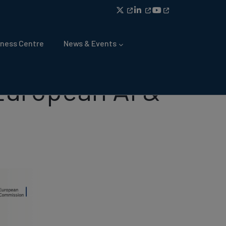
ness Centre
News & Events
 European AI &