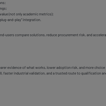
ons;
ings;
alue (not only academic metrics);
“plug-and-play” integration.
p end-users compare solutions, reduce procurement risk, and acceler
learer evidence of what works, lower adoption risk, and more choice
, faster industrial validation, and a trusted route to qualification an