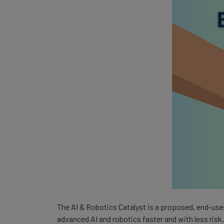
The AI & Robotics Catalyst is a proposed, end-use
advanced AI and robotics faster and with less risk