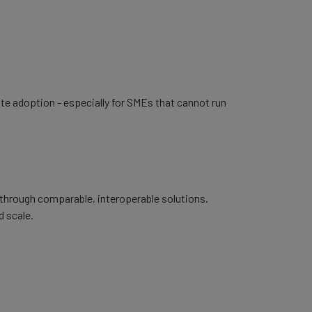
ate adoption - especially for SMEs that cannot run
 through comparable, interoperable solutions.
d scale.