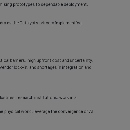
romising prototypes to dependable deployment.
Adra as the Catalyst’s primary implementing
tical barriers: high upfront cost and uncertainty,
 vendor lock-in, and shortages in integration and
ustries, research institutions, work in a
the physical world, leverage the convergence of AI