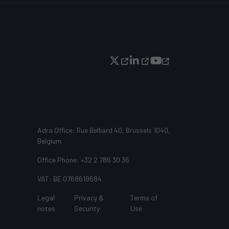
Adra Office: Rue Belliard 40, Brussels 1040,
Belgium
Office Phone: +32 2 786 30 36
VAT: BE 0768619684
Legal
Privacy &
Terms of
notes
Security
Use