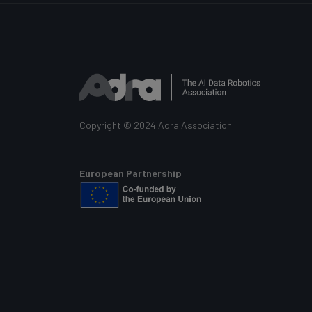
Copyright © 2024 Adra Association
European Partnership