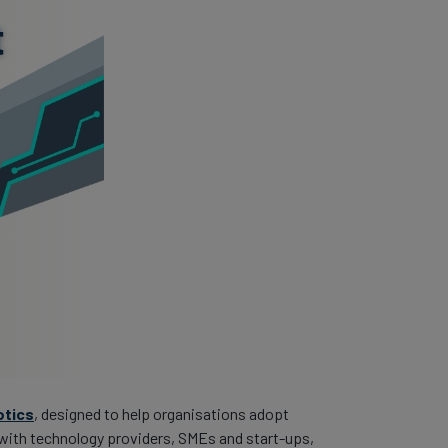
otics
, designed to help organisations adopt
) with technology providers, SMEs and start-ups,