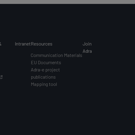
&
Intranet
Resources
Join
s
Adra
Communication Materials
EU Documents
s
Adra-e project
publications
Mapping tool