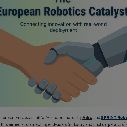
r-driven European initiative, coordinated by
Adra
and
SPRINT Rob
. It is aimed at connecting end-users (industry and public operators