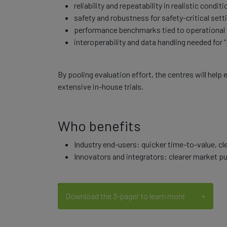
reliability and repeatability in realistic conditi
safety and robustness for safety-critical sett
performance benchmarks tied to operational v
interoperability and data handling needed for 
By pooling evaluation effort, the centres will hel
extensive in-house trials.
Who benefits
Industry end-users: quicker time-to-value, c
Innovators and integrators: clearer market pull
Download the 3-pager to learn more