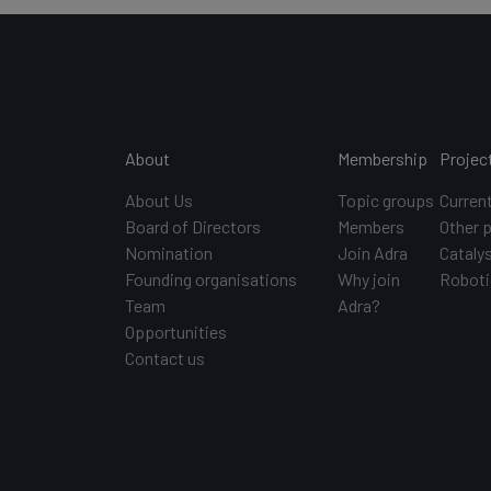
Main navigation
About
Membership
Projec
About Us
Topic groups
Curren
Board of Directors
Members
Other 
Nomination
Join Adra
Catalys
Founding organisations
Why join
Roboti
Team
Adra?
Opportunities
Contact us