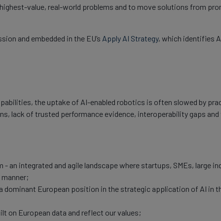
he highest-value, real-world problems and to move solutions from p
ssion and embedded in the EU’s
Apply AI Strategy
, which identifies 
abilities, the uptake of AI-enabled robotics is often slowed by prac
ons, lack of trusted performance evidence, interoperability gaps and
 - an integrated and agile landscape where startups, SMEs, large ind
g manner;
 a dominant European position in the strategic application of AI in 
lt on European data and reflect our values;