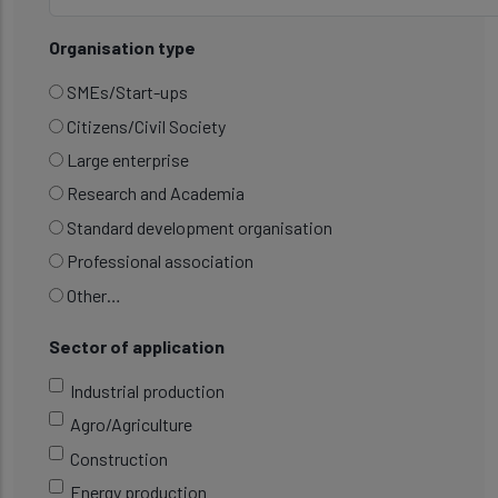
Organisation type
SMEs/Start-ups
Citizens/Civil Society
Large enterprise
Research and Academia
Standard development organisation
Professional association
Other…
Sector of application
Industrial production
Agro/Agriculture
Construction
Energy production