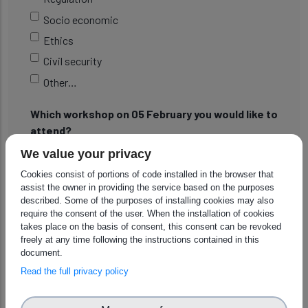
Socio economic
Ethics
Civil security
Other…
Which workshop on 05 February you would like to
attend?
We value your privacy
09:00-12:30 ADR and Resilience in Civil Security: In
the Event of Natural Disasters, Cybersecurity
Cookies consist of portions of code installed in the browser that
assist the owner in providing the service based on the purposes
Challenges, and More( Christophe Leroux, CEA
described. Some of the purposes of installing cookies may also
14:00-17:30 ADR and Resilience in Manufacturing:
require the consent of the user. When the installation of cookies
takes place on the basis of consent, this consent can be revoked
Case of Supply Chain Issues, Critical Materials, Energy
freely at any time following the instructions contained in this
Supply, and More ( Andrey Girenko, DFKI)
document.
Read the full privacy policy
Which workshop on 06 February you would like to
attend?