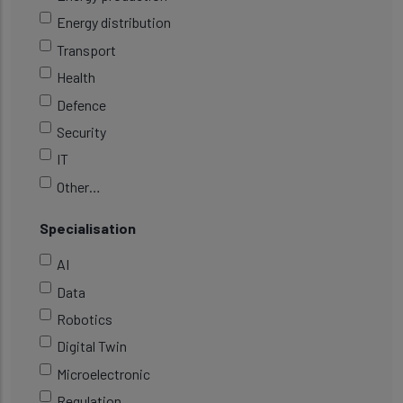
Energy distribution
Transport
Health
Defence
Security
IT
Other…
Specialisation
AI
Data
Robotics
Digital Twin
Microelectronic
Regulation