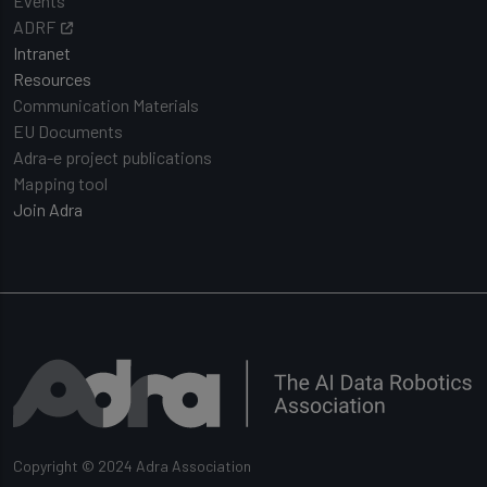
Events
ADRF
Intranet
Resources
Communication Materials
EU Documents
Adra-e project publications
Mapping tool
Join Adra
Copyright © 2024 Adra Association