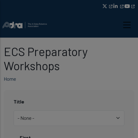
Title
Skip to main content
ECS Preparatory
Workshops
Breadcrumb
Home
Title
First