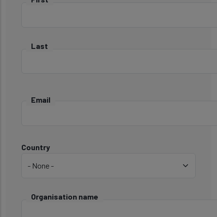
Last
Email
Country
Country
Organisation name