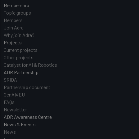
Membership
Topic groups
Members
Join Adra
Why join Adra?
Projects
Current projects
Other projects
Catalyst for AI & Robotics
ADR Partnership
SRIDA
Partnership document
GenAI4EU
FAQs
Newsletter
ADR Awareness Centre
News & Events
News