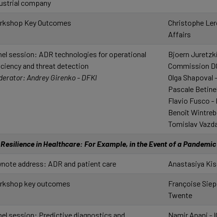
ustrial company
rkshop Key Outcomes
Christophe Ler
Affairs
el session: ADR technologies for operational
Bjoern Juretzk
iciency and threat detection
Commission D
erator: Andrey Girenko - DFKI
Olga Shapoval -
Pascale Betinel
Flavio Fusco -
Benoît Wintrebe
Tomislav Vazda
Resilience in Healthcare: For Example, in the Event of a Pandemi
note address: ADR and patient care
Anastasiya Kis
rkshop key outcomes
Françoise Siepe
Twente
el session: Predictive diagnostics and
Namir Anani - 