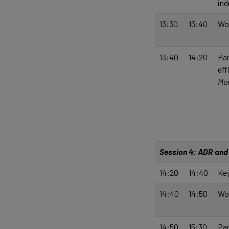
ind
13:30
13:40
Wo
13:40
14:20
Pan
eff
Mod
Session 4: ADR and 
14:20
14:40
Key
14:40
14:50
Wo
14:50
15:30
Pan