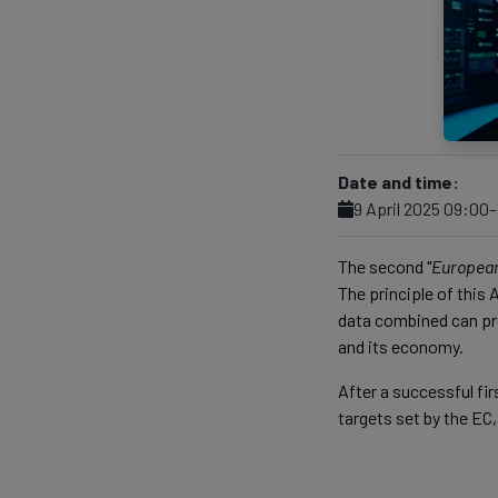
Date and time:
9 April 2025 09:00
The second "
Europea
The principle of this
data combined can pro
and its economy.
After a successful fi
targets set by the EC