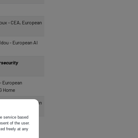
oux - CEA, European
idou - European AI
rsecurity
 - European
G Home
oux - CEA, European
the service based
 - European
sent of the user.
ed freely at any
G Home
t - Ministère de