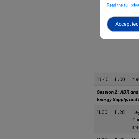
Read the full pri
Accept tec
10:40
11:00
Net
Session 2: ADR and R
Energy Supply, and
11:00
11:20
Key
Man
are