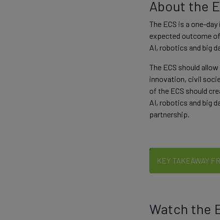
About the 
The ECS is a one-day 
expected outcome of t
AI, robotics and big 
The ECS should allow 
innovation, civil soci
of the ECS should cre
AI, robotics and big d
partnership.
KEY TAKEAWAY F
Watch the E