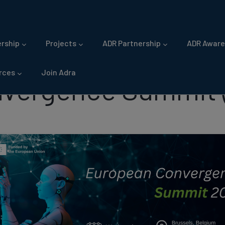
gation
rship
Projects
ADR Partnership
ADR Aware
rces
Join Adra
vergence Summit 