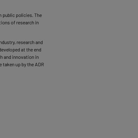
 public policies. The
ions of research in
ndustry, research and
 developed at the end
h and innovation in
 be taken up by the ADR