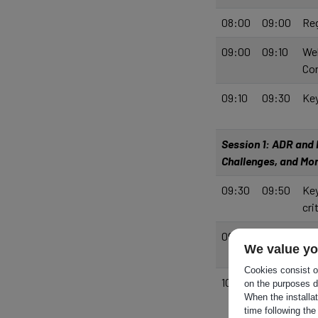
08:00
09:00
Reg
09:00
09:10
Wel
Co
09:10
09:30
Key
Session 1: ADR and R
Challenges, and M
09:30
09:50
Key
cri
09:50
10:00
Wo
We value yo
Cookies consist of
10:00
10:40
Pan
on the purposes d
When the installa
and
time following the
Mod