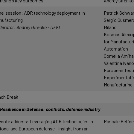
rkshop key outcomes
Andrey Girenko
el session: ADR technology deployment in
Patrick Schw
nufacturing
Sergio Gusmerol
erator: Andrey Girenko - DFKI
Milano
Kosmas Alexop
for Manufactur
Automation
Cornelia Amih
Valentina Ivan
European Test
Experimentation
Manufacturing
nch Break
Resilience in Defense: conflicts, defense industry
note address: Leveraging ADR technologies in
Pascale Betinel
ional and European defense - insight from an