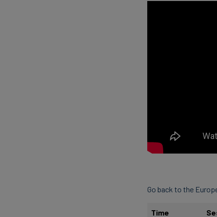
Go back to the Euro
Time
Se