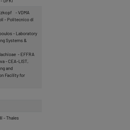
 - DFKI
arzkopf - VDMA
i - Politecnico di
oulos - Laboratory
ing Systems &
alachioae - EFFRA
ova - CEA-LIST,
ing and
 Facility for
li - Thales