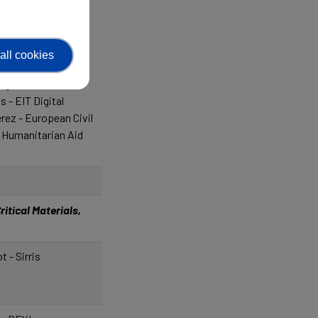
supérieur et de la
 - Shark Robotics
all cookies
es - Barcelona
ng
 - EIT Digital
ez - European Civil
 Humanitarian Aid
itical Materials,
t - Sirris