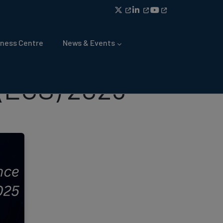
ness Centre
News & Events
(ECS) 2025