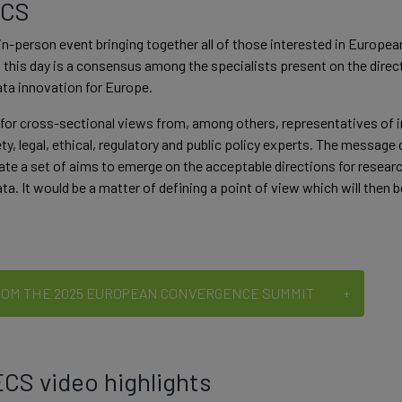
ECS
in-person event bringing together all of those interested in European
his day is a consensus among the specialists present on the direct
data innovation for Europe.
for cross-sectional views from, among others, representatives of i
ety, legal, ethical, regulatory and public policy experts. The message
ate a set of aims to emerge on the acceptable directions for researc
ata. It would be a matter of defining a point of view which will then
ROM THE 2025 EUROPEAN CONVERGENCE SUMMIT
CS video highlights