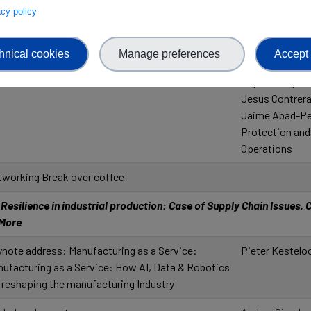
vacy policy
l'enseignement 
Recherche
Paul de Nazelle
hnical cookies
Manage preferences
Accept 
Eduardo Quiñon
Super Computi
Jesus Contreras
Jaime Abad-Per
Protection and
Operations
working Break over coffee
esilience in industrial production: Case of Supply Chain Issues, Cr
 More
note address: Manufacturing as a Service:
Pieter Kesteloo
ufacturing as a Service: How AI, Data & Robotics
 reshaping the manufacturing Industry