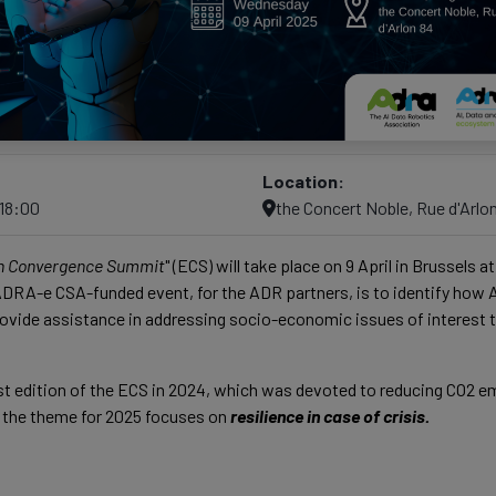
Location:
–18:00
the Concert Noble, Rue d'Arlo
n Convergence Summit
" (ECS) will take place on 9 April in Brussels 
 ADRA-e CSA-funded event, for the ADR partners, is to identify how A
vide assistance in addressing socio-economic issues of interest t
rst edition of the ECS in 2024, which was devoted to reducing CO2 
, the theme for 2025 focuses on
resilience in case of crisis.