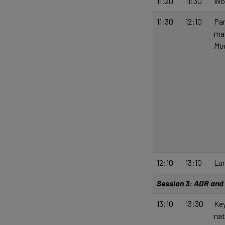
11:20
11:30
Wo
11:30
12:10
Pan
ma
Mod
12:10
13:10
Lu
Session 3: ADR and 
13:10
13:30
Key
nat