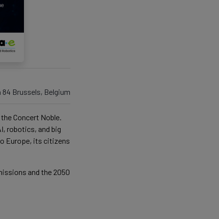
n 84 Brussels, Belgium
at the Concert Noble.
I, robotics, and big
o Europe, its citizens
emissions and the 2050