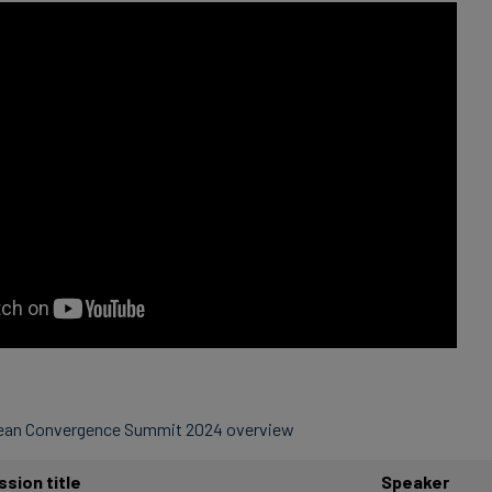
pean Convergence Summit 2024 overview
ssion title
Speaker