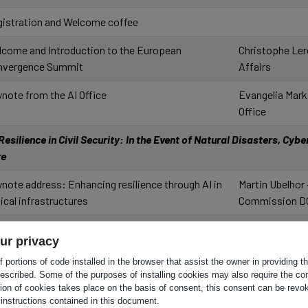
istration and Welcome coffee
come and Introduction to the European
Christophe Ler
nvergence Summit
Affairs
note from the AI Office
Evangelia Mark
Office
esilience in Civil Security: In the Event of Natural Disasters, Cybe
ore
note address: Enhancing resilience through AI in
Martin Ubelhor
tical infrastructures
Commission D
rkshop key outcomes
Christophe Ler
ur privacy
Affairs
 portions of code installed in the browser that assist the owner in providing 
el session: ADR technologies in Civil Protection
Martin Ubelhor
escribed. Some of the purposes of installing cookies may also require the con
tion of cookies takes place on the basis of consent, this consent can be revok
 Public Safety
Commission D
 instructions contained in this document.
erator: Marc Schoenauer - Inria
Frédéric Perlan