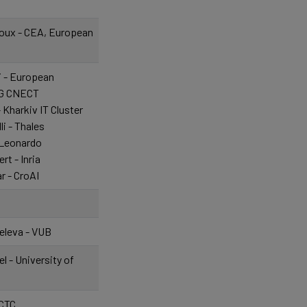
oux - CEA, European
i - European
G CNECT
 Kharkiv IT Cluster
li - Thales
 Leonardo
rt - Inria
r - CroAI
c
eleva - VUB
l - University of
ICTC