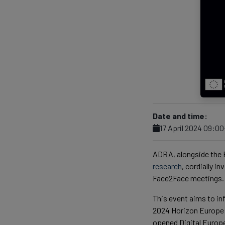
Date and time:
17 April 2024 09:0
ADRA, alongside the
research
, cordially i
Face2Face meetings.
This event aims to i
2024 Horizon Europe C
opened Digital Europe