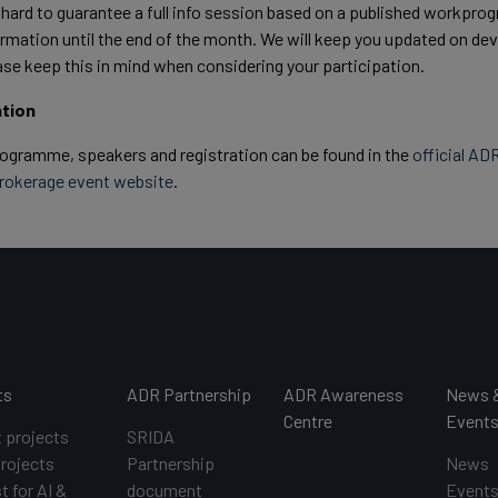
 hard to guarantee a full info session based on a published workpr
nfirmation until the end of the month. We will keep you updated on 
ase keep this in mind when considering your participation.
ation
rogramme, speakers and registration can be found in the
official AD
brokerage event website
.
ts
ADR Partnership
ADR Awareness
News 
Centre
Event
t projects
SRIDA
projects
Partnership
News
t for AI &
document
Event