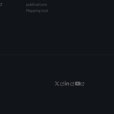
publications
Mapping tool