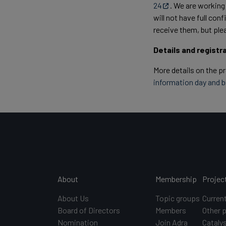
24
. We are working
will not have full co
receive them, but ple
Details and registr
More details on the p
information day and 
Main navigation
About
Membership
Projec
About Us
Topic groups
Curren
Board of Directors
Members
Other 
Nomination
Join Adra
Catalys