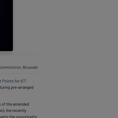
 Commission, Brussels
t Points for ICT
aturing pre-arranged
s of the amended
), the recently
pants the opportunity