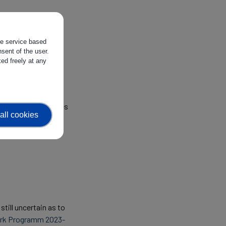
 of the Horizon
the service based
sent of the user.
ed freely at any
ustrial Technologies
all cookies
till uncertain as to
rk Programm 2023-