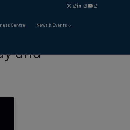
ness Centre
News & Events
ay and