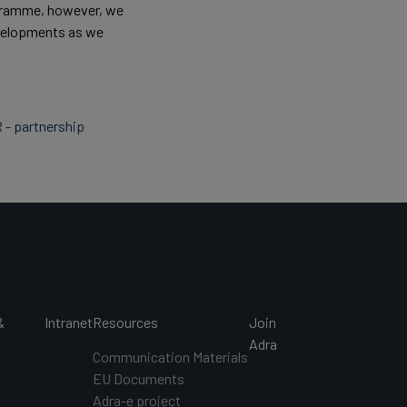
ogramme, however, we
developments as we
R - partnership
&
Intranet
Resources
Join
s
Adra
Communication Materials
EU Documents
s
Adra-e project