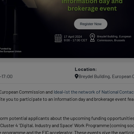
Location:
0–17:00
Breydel Building, European
 European Commission and
Ideal-ist the network of National Contac
nvite you to participate to an information day and brokerage event fe
nform potential applicants about the upcoming funding opportunitie
luster 4 'Digital, Industry and Space' Work Programme (coming soon
 programme and the EIC accelerator. These events give the partici