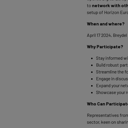
to
network with ot
setup of Horizon Euro
When and where?
April 17 2024, Breyde
Why Participate?
Stay informed w
Build robust part
Streamline the f
Engage in discuss
Expand your netw
Showcase your re
Who Can Participat
Representatives from 
sector, keen on shari