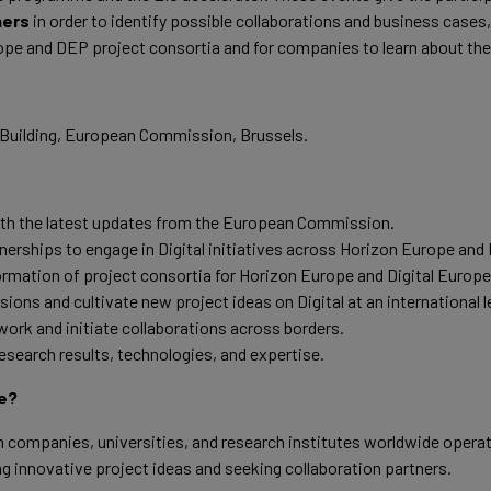
hers
in order to identify possible collaborations and business cases, 
pe and DEP project consortia and for companies to learn about the
l Building, European Commission, Brussels.
ith the latest updates from the European Commission.
nerships to engage in Digital initiatives across Horizon Europe and 
ormation of project consortia for Horizon Europe and Digital Europe 
ions and cultivate new project ideas on Digital at an international l
ork and initiate collaborations across borders.
search results, technologies, and expertise.
e?
companies, universities, and research institutes worldwide operatin
ng innovative project ideas and seeking collaboration partners.