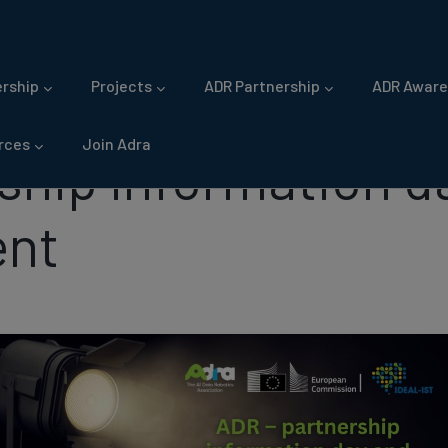
gation
rship
Projects
ADR Partnership
ADR Aware
rces
Join Adra
ship information d
ent