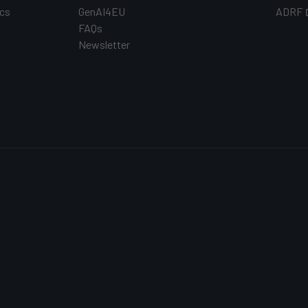
cs
GenAI4EU
ADRF
FAQs
Newsletter