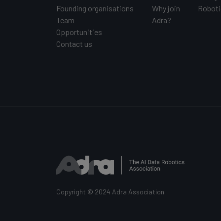
Founding organisations
Why join
Roboti
Team
Adra?
Opportunities
Contact us
Copyright © 2024 Adra Association