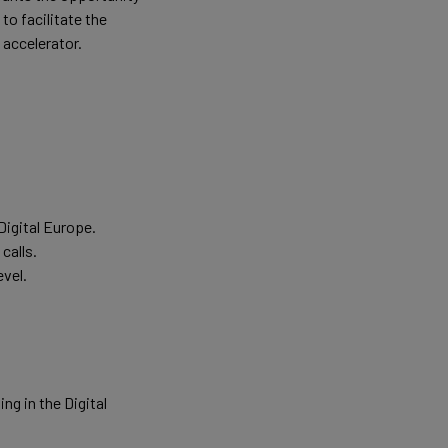
to facilitate the
 accelerator.
Digital Europe.
calls.
evel.
g in the Digital