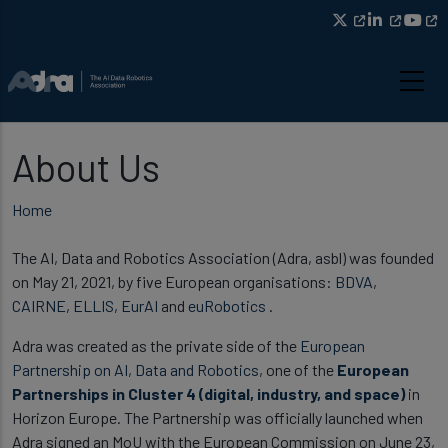
Skip to main content
About Us
Breadcrumb
Home
The AI, Data and Robotics Association (Adra, asbl) was founded
on May 21, 2021, by five European organisations:
BDVA
,
CAIRNE
,
ELLIS
,
EurAI
and
euRobotics
.
Adra was created as the private side of the
European
Partnership on AI, Data and Robotics
, one of the
European
Partnerships in Cluster 4 (digital, industry, and space)
in
Horizon Europe. The Partnership was officially launched when
Adra signed an MoU with the European Commission on June 23,