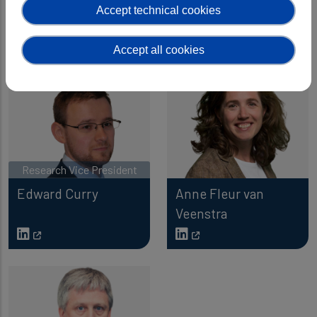
Accept technical cookies
Data
Research
Accept all cookies
Research Vice President
Edward Curry
Anne Fleur van
Veenstra