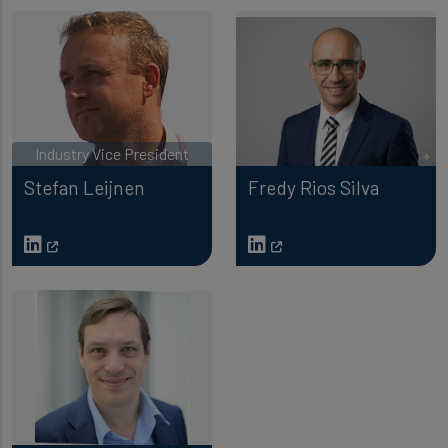
Industry Vice President
Stefan Leijnen
Fredy Rios Silva