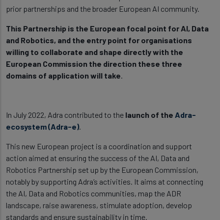
prior partnerships and the broader European AI community.
This Partnership is the European focal point for AI, Data
and Robotics, and the entry point for organisations
willing to collaborate and shape directly with the
European Commission the direction these three
domains of application will take
.
In July 2022, Adra contributed to the
launch of the
Adra-
ecosystem (Adra-e)
.
This new European project is a coordination and support
action aimed at ensuring the success of the AI, Data and
Robotics Partnership set up by the European Commission,
notably by supporting Adra’s activities. It aims at connecting
the AI, Data and Robotics communities, map the ADR
landscape, raise awareness, stimulate adoption, develop
standards and ensure sustainability in time.