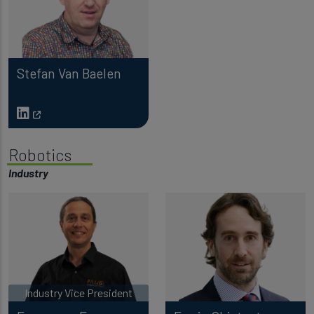
Stefan Van Baelen
Robotics
Industry
Industry Vice President