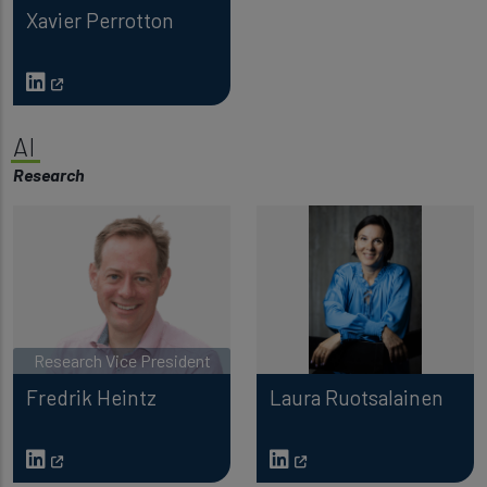
Xavier Perrotton
AI
Research
Research Vice President
Fredrik Heintz
Laura Ruotsalainen