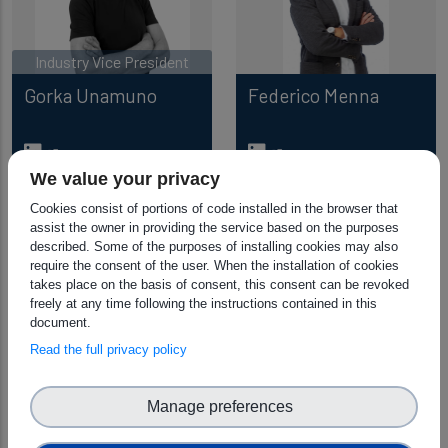
Industry Vice President
Gorka Unamuno
Federico Menna
We value your privacy
Cookies consist of portions of code installed in the browser that
assist the owner in providing the service based on the purposes
described. Some of the purposes of installing cookies may also
require the consent of the user. When the installation of cookies
takes place on the basis of consent, this consent can be revoked
freely at any time following the instructions contained in this
document.
Read the full privacy policy
Monique Calisti
Manage preferences