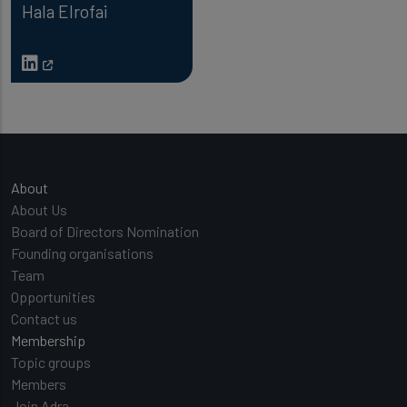
Hala Elrofai
Main navigation
About
About Us
Board of Directors Nomination
Founding organisations
Team
Opportunities
Contact us
Membership
Topic groups
Members
Join Adra