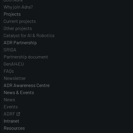
Why join Adra?
Projects
Current projects
Other projects
Catalyst for AI & Robotics
ADR Partnership
SRIDA
Partnership document
GenAI4EU
FAQs
Newsletter
ADR Awareness Centre
News & Events
News
Events
ADRF
Intranet
Resources