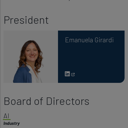
President
Emanuela Girardi
Board of Directors
AI
Industry