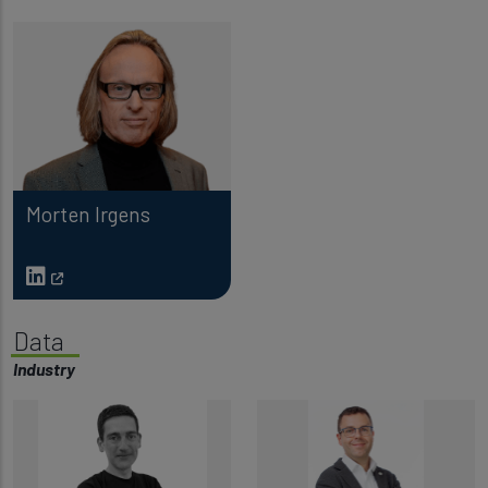
Morten Irgens
Data
Industry