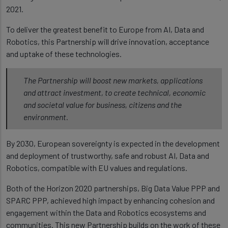
2021.
To deliver the greatest benefit to Europe from AI, Data and
Robotics, this Partnership will drive innovation, acceptance
and uptake of these technologies.
The Partnership will boost new markets, applications
and attract investment, to create technical, economic
and societal value for business, citizens and the
environment.
By 2030, European sovereignty is expected in the development
and deployment of trustworthy, safe and robust AI, Data and
Robotics, compatible with EU values and regulations.
Both of the Horizon 2020 partnerships, Big Data Value PPP and
SPARC PPP, achieved high impact by enhancing cohesion and
engagement within the Data and Robotics ecosystems and
communities. This new Partnership builds on the work of these