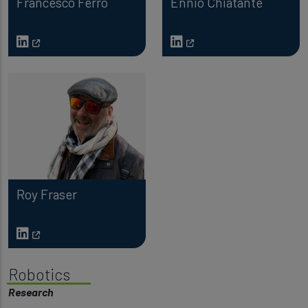
Francesco Ferro
Ennio Chiatante
Roy Fraser
Robotics
Research