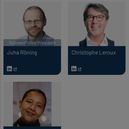
Research Vice President
Juha Röning
Christophe Leroux