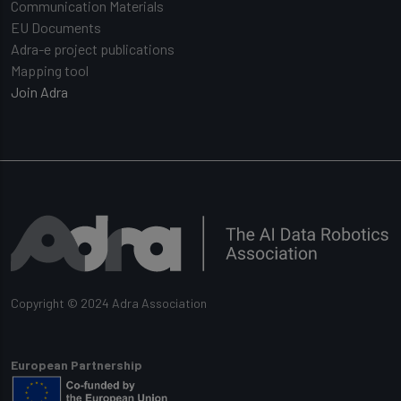
Communication Materials
EU Documents
Adra-e project publications
Mapping tool
Join Adra
Copyright © 2024 Adra Association
European Partnership