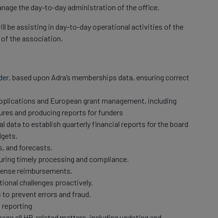
manage the day-to-day administration of the office.
l be assisting in day-to-day operational activities of the
 of the association.
der
,
based upon Adra’s memberships data, ensuring correct
applications and European grant management, including
ures and producing reports for funders
l data to establish quarterly financial reports for the board
dgets.
s, and forecasts.
uring timely processing and compliance.
pense reimbursements.
ional challenges proactively.
 to prevent errors and fraud.
 reporting
age all HR-related matters, including updating and