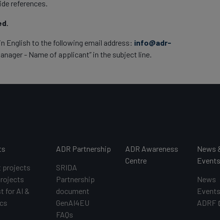
ide references.
ed.
in English to the following email address:
info@adr-
nager - Name of applicant” in the subject line.
ts
ADR Partnership
ADR Awareness
News 
Centre
Event
t projects
SRIDA
projects
Partnership
News
t for AI &
document
Event
cs
GenAI4EU
ADRF
FAQs