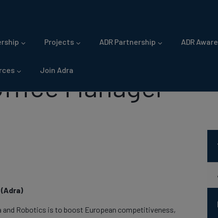
gation
rship
Projects
ADR Partnership
ADR Aware
rces
Join Adra
Office Manager
(Adra)
a and Robotics is to boost European competitiveness,