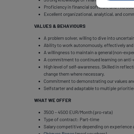
Proficiency in financial software and Microsof
Excellent organizational, analytical, and comm
VALUES & BEHAVIOURS
A problem solver, willing to dive into uncerta
Ability to work autonomously, effectively and 
A willingness to maintain a general (non-expe
A commitment to continued learning on anti
High level of self-awareness. Skilled in refl
change them where necessary.
Commitment to demonstrating our values and 
Selfstarter and adaptable to multiple prioriti
WHAT WE OFFER
3500 – 4500 EUR/Month (pro-rata)
Type of contract: Part-time
Salary competitive depending on experience a
Chèques Repas
(meal vouchers)