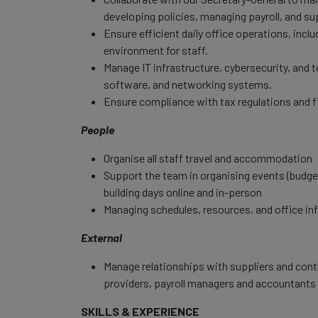
developing policies, managing payroll, and su
Ensure efficient daily office operations, incl
environment for staff.
Manage IT infrastructure, cybersecurity, and
software, and networking systems.
Ensure compliance with tax regulations and f
People
Organise all staff travel and accommodation
Support the team in organising events (budget
building days online and in-person
Managing schedules, resources, and office inf
External
Manage relationships with suppliers and con
providers, payroll managers and accountants 
SKILLS & EXPERIENCE