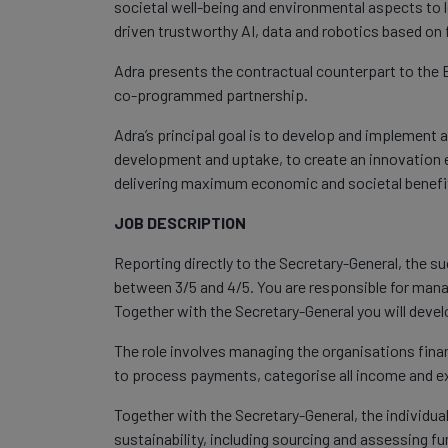
societal well-being and environmental aspects to l
driven trustworthy AI, data and robotics based on
Adra presents the contractual counterpart to th
co-programmed partnership.
Adra’s principal goal is to develop and implement 
development and uptake, to create an innovation 
delivering maximum economic and societal benefit 
JOB DESCRIPTION
Reporting directly to the Secretary-General, the suc
between 3/5 and 4/5. You are responsible for mana
Together with the Secretary-General you will develo
The role involves managing the organisations fina
to process payments, categorise all income and 
Together with the Secretary-General, the individual
sustainability, including sourcing and assessing f