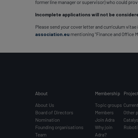
former line manager or supervisor) who could prov
Incomplete applications will not be consider
Please send your cover letter and curriculum vitae 
association.eu
mentioning “Finance and Office Ma
Main navigation
About
Membership
Projec
About Us
Topic groups
Curren
Board of Directors
Members
Other 
Nomination
Join Adra
Catalys
Founding organisations
Why join
Roboti
Team
Adra?