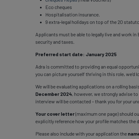
Eco cheques
Hospitalisation insurance.
9 extra-legal holidays on top of the 20 statuto
Applicants must be able to legally live and work in 
security and taxes.
Preferred start date: January 2025
Adra is committed to providing an equal opportuni
you can picture yourself thriving in this role, we’d
We will be evaluating applications on a rolling basi
December 2024
, however, we strongly advise to 
interview will be contacted – thank you for your u
Your cover letter
(maximum one page) should outli
explicitly reference how your profile matches the 
Please also include with your application the
name