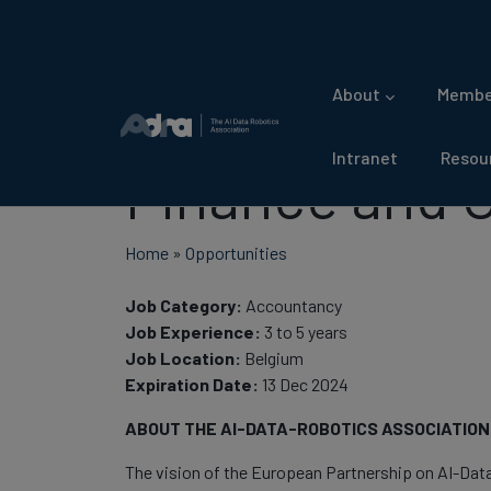
Main navi
About
Membe
Skip to main content
Intranet
Resou
Finance and 
Breadcrumb
Home
Opportunities
Job Category:
Accountancy
Job Experience:
3 to 5 years
Job Location:
Belgium
Expiration Date:
13 Dec 2024
ABOUT THE AI-DATA-ROBOTICS ASSOCIATION 
The vision of the European Partnership on AI-Dat