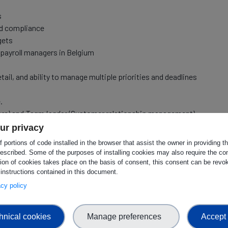
s
nd compliance
gets
payroll managers in Belgium
etail, and ability to manage multiple priorities and deadlines
.
are) and
Team leader
(Customer relationship management)
ur privacy
tions skills (as this is the preferred business language in
 portions of code installed in the browser that assist the owner in providing 
escribed. Some of the purposes of installing cookies may also require the con
tion of cookies takes place on the basis of consent, this consent can be revok
 instructions contained in this document.
vacy policy
ness Administration, or a related field.
ement (at least 3 years).
hnical cookies
Manage preferences
Accept 
 accounting principles.