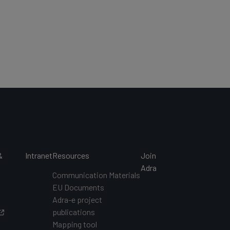
&
Intranet
Resources
Join
s
Adra
Communication Materials
EU Documents
s
Adra-e project
publications
Mapping tool