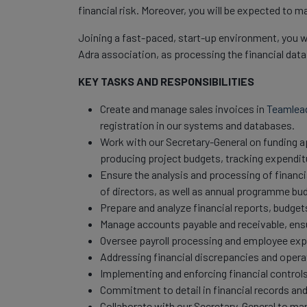
financial risk. Moreover, you will be expected to 
Joining a fast-paced, start-up environment, you wil
Adra association, as processing the financial data
KEY TASKS AND RESPONSIBILITIES
Create and manage sales invoices in
Teamlea
registration in our systems and databases.
Work with our Secretary-General on funding 
producing project budgets, tracking expendit
Ensure the analysis and processing of financia
of directors, as well as annual programme bu
Prepare and analyze financial reports, budget
Manage accounts payable and receivable, ens
Oversee payroll processing and employee ex
Addressing financial discrepancies and operat
Implementing and enforcing financial controls
Commitment to detail in financial records and
Collaborate with our Secretary-General to man