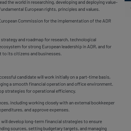
ead the world in researching, developing and deploying value-
 fundamental European rights, principles and values.
e European Commission for the implementation of the ADR
a strategy and roadmap for research, technological
ecosystem for strong European leadership in ADR, and for
to its citizens and businesses.
cessful candidate will work initially on a part-time basis,
ging a smooth financial operation and office environment.
p strategies for operational efficiency.
nces, including working closely with an external bookkeeper
expenditures, and approve expenses.
 will develop long-term financial strategies to ensure
unding sources, setting budgetary targets, and managing