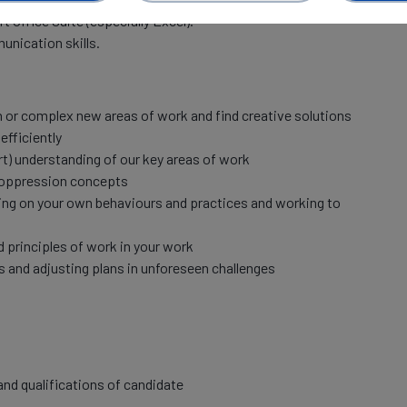
t Office Suite (especially Excel).
unication skills.
in or complex new areas of work and find creative solutions
efficiently
rt) understanding of our key areas of work
-oppression concepts
ecting on your own behaviours and practices and working to
principles of work in your work
es and adjusting plans in unforeseen challenges
nd qualifications of candidate