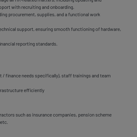
pport with recruiting and onboarding.
uding procurement, supplies, and a functional work
 technical support, ensuring smooth functioning of hardware,
inancial reporting standards.
 / finance needs specifically), staff trainings and team
rastructure efficiently
tractors such as insurance companies, pension scheme
etc.