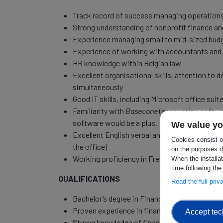
Track record of success managing operation
Strong understanding of nonprofit finance a
Experience managing small to mid-sized bud
Experience of working with accountants and 
HR knowledge within Belgian law
Excellent organisational skills, attention to d
simultaneously
Good IT skills, including Microsoft office suite
Familiarity with
Basecone
(accounting softw
software would be a plus.
We value yo
Excellent English verbal and written communica
Cookies consist of
the office)
on the purposes d
Working proficiency in French and/or Dutch
When the installa
time following the
QUALIFICATIONS
Read the full pri
Bachelor’s degree in Finance, Accounting, Busi
Proven experience in finance and office manag
Accept tec
Strong knowledge of financial regulations and