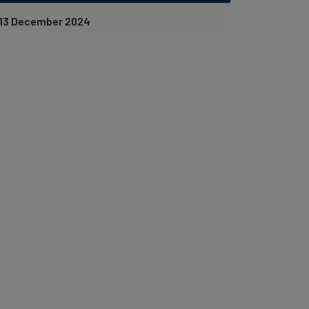
13 December 2024