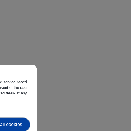
the service based
sent of the user.
ed freely at any
all cookies