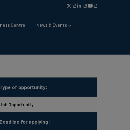
ness Centre
News & Events
Type of opportunity:
Job Opportunity
Deadline for applying: