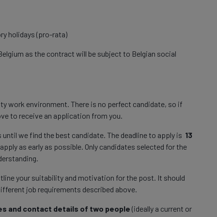
ry holidays (pro-rata)
Belgium as the contract will be subject to Belgian social
ty work environment. There is no perfect candidate, so if
 love to receive an application from you.
s until we find the best candidate. The deadline to apply is
13
apply as early as possible. Only candidates selected for the
nderstanding.
ne your suitability and motivation for the post. It should
different job requirements described above.
s and contact details of two people
(ideally a current or